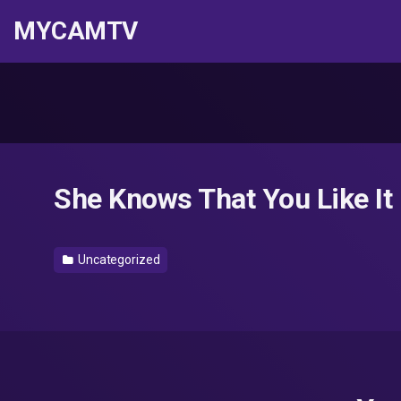
MYCAMTV
She Knows That You Like I
Uncategorized