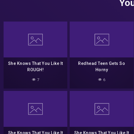
You
She Knows That You Like It
Redhead Teen Gets So
ROUGH!
Horny
7
6
She Knows That You Like It
She Knows That You Like It