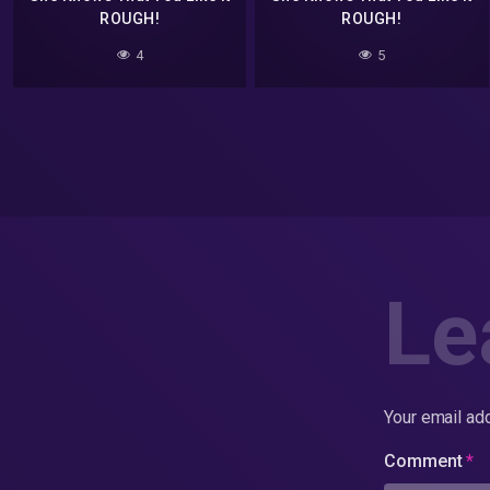
ROUGH!
ROUGH!
4
5
Le
Your email add
Comment
*