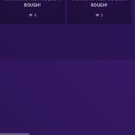
ROUGH!
ROUGH!
9
5