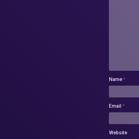
Name
*
Email
*
Website