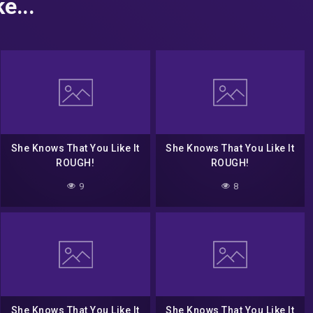
e...
She Knows That You Like It
She Knows That You Like It
ROUGH!
ROUGH!
9
8
She Knows That You Like It
She Knows That You Like It