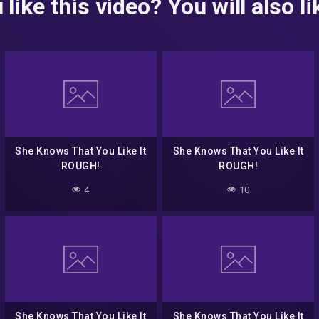
 like this video? You will also lik
She Knows That You Like It
She Knows That You Like It
ROUGH!
ROUGH!
4
10
She Knows That You Like It
She Knows That You Like It