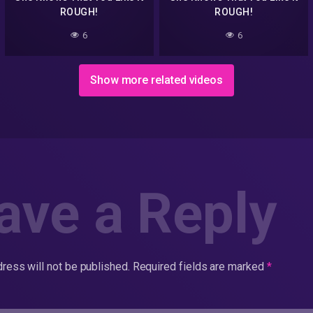
ROUGH!
ROUGH!
6
6
Show more related videos
ave a Reply
ress will not be published.
Required fields are marked
*