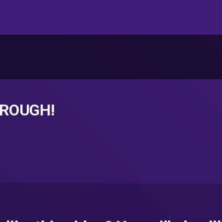
t ROUGH!