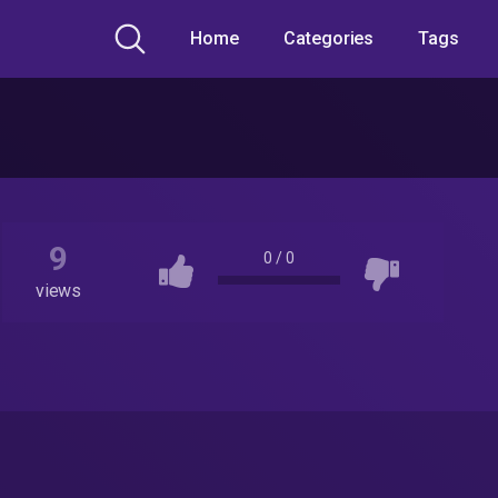
Home
Categories
Tags
9
0
/
0
views