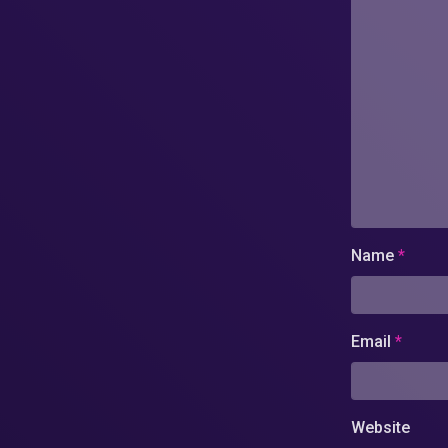
Name
*
Email
*
Website