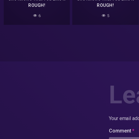
ROUGH!
ROUGH!
6
5
Le
Your email add
Comment
*