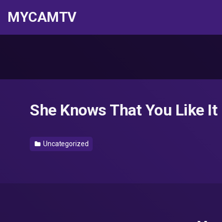
MYCAMTV
She Knows That You Like I
Uncategorized