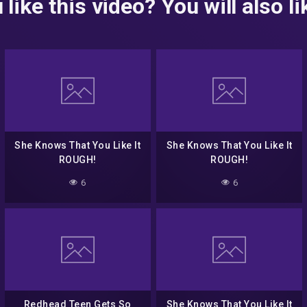
 like this video? You will also lik
She Knows That You Like It
She Knows That You Like It
ROUGH!
ROUGH!
6
6
Redhead Teen Gets So
She Knows That You Like It