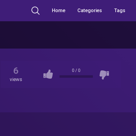
Home
Categories
Tags
6
0
/
0
views