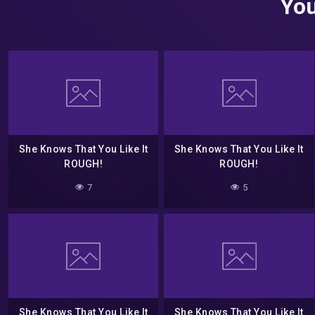
You
She Knows That You Like It
She Knows That You Like It
ROUGH!
ROUGH!
7
5
She Knows That You Like It
She Knows That You Like It