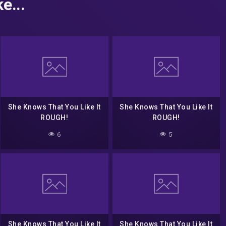
e...
She Knows That You Like It
She Knows That You Like It
ROUGH!
ROUGH!
6
5
She Knows That You Like It
She Knows That You Like It