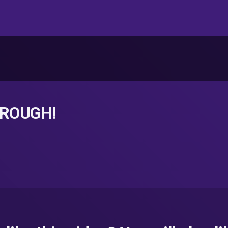
t ROUGH!