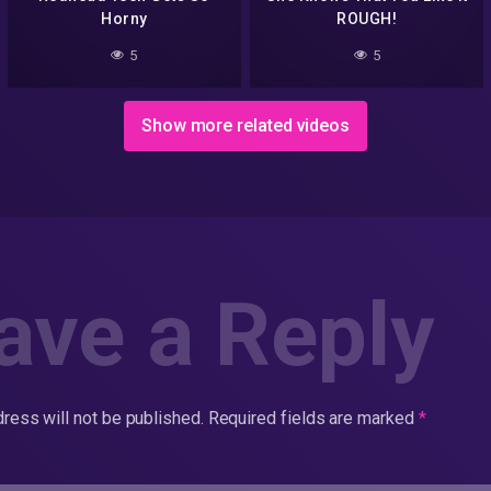
Horny
ROUGH!
5
5
Show more related videos
ave a Reply
ress will not be published.
Required fields are marked
*