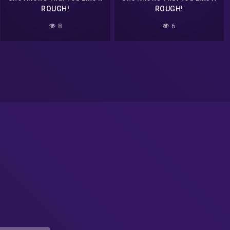
ROUGH!
ROUGH!
8
6